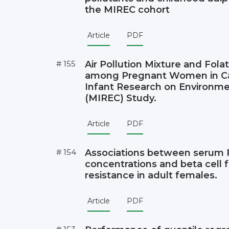
the MIREC cohort
Article
PDF
# 155
Air Pollution Mixture and Fola
among Pregnant Women in Ca
Infant Research on Environme
(MIREC) Study.
Article
PDF
# 154
Associations between serum
concentrations and beta cell f
resistance in adult females.
Article
PDF