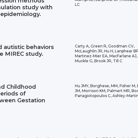
ression methods
LC
ulation study with
 epidemiology.
 autistic behaviors
Carty A, Green R, Goodman CV,
McLaughlin JR, Hu H, Lanphear BP
he MIREC study.
Martinez-Mier EA, MacFarlane AJ,
Muckle G, Brook JR, Till C
nd Childhood
Hu JMY, Borghese, MM, Fisher M,
JM, Morrison KM, Palmert MR, Booi
eriods of
Panagiotopoulos C, Ashley-Martin
tween Gestation