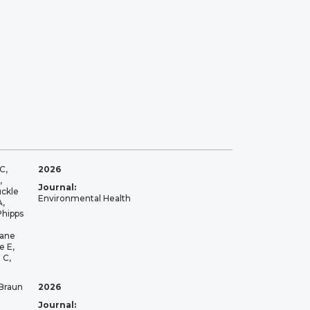
C,
2026
,
Journal:
uckle
Environmental Health
A,
Phipps
lane
e E,
 C,
 Braun
2026
Journal: