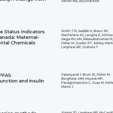
Verner MA, Bouchard MF
te Status Indicators
Smith TJS, Saddiki H, Braun JM,
MacFarlane AJ, Lavigne E, Johnso
nada: Maternal-
Siega-Riz AM, Balasubramanian R
ntal Chemicals
Fisher M, Zoeller RT, Ashley-Marti
Lanphear BP, Oulhote Y
 PFAS
Palaniyandi J, Bruin JE, Fisher M,
Borghese, MM, Hoyeck MP,
unction and insulin
Panagiotopoulos C, Guay M, Ashl
Martin J
Alampi JD, Lanphear BP, McCandl