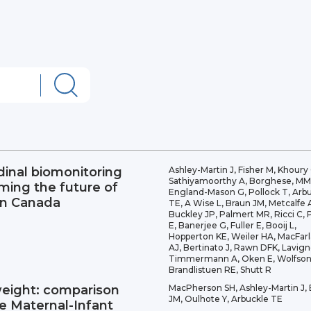
dinal biomonitoring
Ashley-Martin J, Fisher M, Khoury 
Sathiyamoorthy A, Borghese, MM
rming the future of
England-Mason G, Pollock T, Arb
in Canada
TE, A Wise L, Braun JM, Metcalfe 
Buckley JP, Palmert MR, Ricci C, 
E, Banerjee G, Fuller E, Booij L,
Hopperton KE, Weiler HA, MacFar
AJ, Bertinato J, Rawn DFK, Lavign
Timmermann A, Oken E, Wolfson
Brandlistuen RE, Shutt R
weight: comparison
MacPherson SH, Ashley-Martin J,
JM, Oulhote Y, Arbuckle TE
he Maternal-Infant