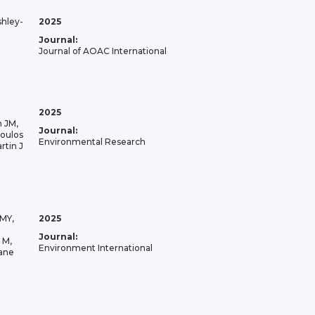
shley-
2025
Journal:
Journal of AOAC International
2025
n JM,
Journal:
oulos
Environmental Research
rtin J
JMY,
2025
Journal:
 M,
Environment International
lane