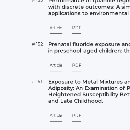
# 153
Performance of quantile reg
with discrete outcomes: A sim
applications to environmental
Article
PDF
# 152
Prenatal fluoride exposure and
in preschool-aged children: t
Article
PDF
# 151
Exposure to Metal Mixtures a
Adiposity: An Examination of P
Heightened Susceptibility Be
and Late Childhood.
Article
PDF