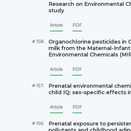
Research on Environmental C
study
Article
PDF
# 158.
Organochlorine pesticides in
milk from the Maternal-Infan
Environmental Chemicals (MI
Article
PDF
# 157.
Prenatal environmental chemi
child IQ: sex-specific effects
Article
PDF
# 156
Prenatal exposure to persiste
pollutants and childhood adip