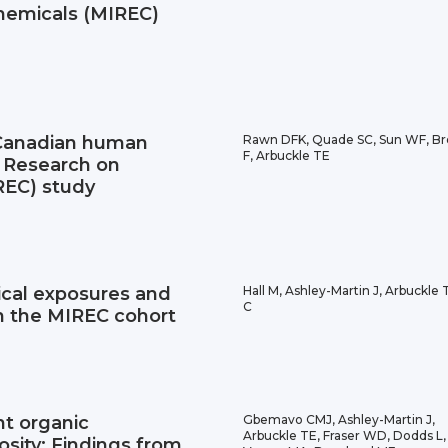
hemicals (MIREC)
 Canadian human
Rawn DFK, Quade SC, Sun WF, Br
F, Arbuckle TE
t Research on
REC) study
cal exposures and
Hall M, Ashley-Martin J, Arbuckle T
C
 in the MIREC cohort
nt organic
Gbemavo CMJ, Ashley-Martin J,
Arbuckle TE, Fraser WD, Dodds L,
osity: Findings from