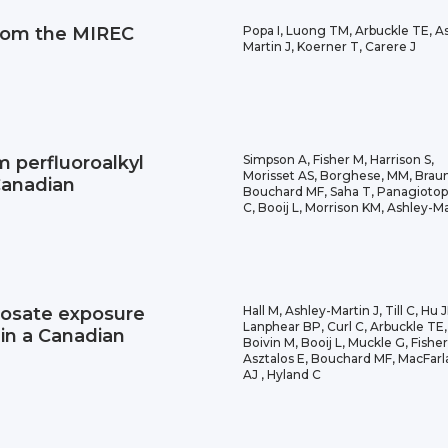
From the MIREC
Popa I, Luong TM, Arbuckle TE, A
Martin J, Koerner T, Carere J
um perfluoroalkyl
Simpson A, Fisher M, Harrison S,
Morisset AS, Borghese, MM, Brau
Canadian
Bouchard MF, Saha T, Panagiotop
C, Booij L, Morrison KM, Ashley-Ma
hosate exposure
Hall M, Ashley-Martin J, Till C, Hu 
Lanphear BP, Curl C, Arbuckle TE,
in a Canadian
Boivin M, Booij L, Muckle G, Fisher
Asztalos E, Bouchard MF, MacFar
AJ , Hyland C