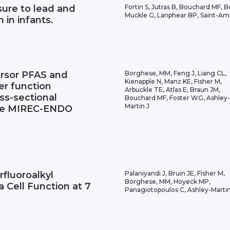
sure to lead and
Fortin S, Jutras B, Bouchard MF, Bo
Muckle G, Lanphear BP, Saint-Am
 in infants.
ursor PFAS and
Borghese, MM, Feng J, Liang CL,
Kienapple N, Manz KE, Fisher M,
ver function
Arbuckle TE, Atlas E, Braun JM,
ss-sectional
Bouchard MF, Foster WG, Ashley-
Martin J
 the MIREC-ENDO
rfluoroalkyl
Palaniyandi J, Bruin JE, Fisher M,
Borghese, MM, Hoyeck MP,
 Cell Function at 7
Panagiotopoulos C, Ashley-Martin