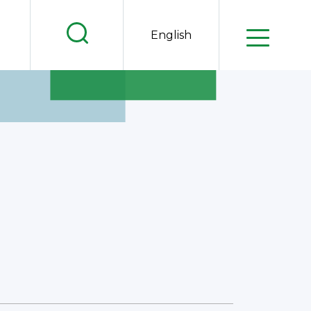
.
English
.
.