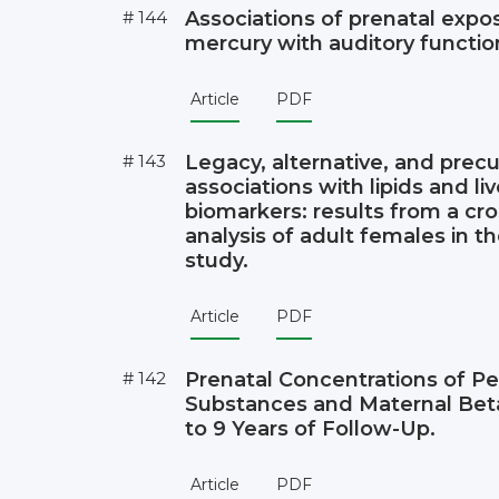
# 144
Associations of prenatal expo
mercury with auditory function
Article
PDF
# 143
Legacy, alternative, and prec
associations with lipids and li
biomarkers: results from a cro
analysis of adult females in
study.
Article
PDF
# 142
Prenatal Concentrations of Pe
Substances and Maternal Beta
to 9 Years of Follow-Up.
Article
PDF