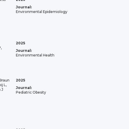
Journal:
Environmental Epidemiology
2025
,
Journal:
Environmental Health
 Braun
2025
j L,
Journal:
 J
Pediatric Obesity