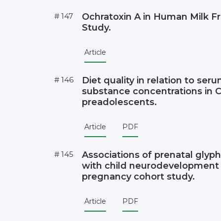
# 147
Ochratoxin A in Human Milk 
Study.
Article
# 146
Diet quality in relation to ser
substance concentrations in 
preadolescents.
Article
PDF
# 145
Associations of prenatal glyp
with child neurodevelopment 
pregnancy cohort study.
Article
PDF