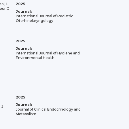
oij L,
2025
our D
Journal:
International Journal of Pediatric
Otorhinolaryngology
2025
Journal:
International Journal of Hygiene and
Environmental Health
2025
Journal:
 J
Journal of Clinical Endocrinology and
Metabolism