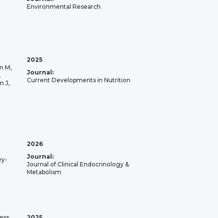
Environmental Research
2025
n M,
Journal:
,
Current Developments in Nutrition
n J,
2026
Journal:
ey-
Journal of Clinical Endocrinology &
Metabolism
ess
2025