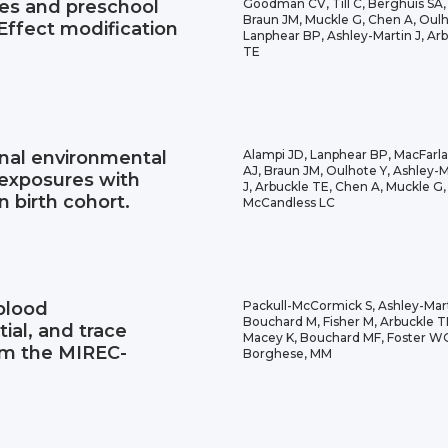
tes and preschool
Goodman CV, Till C, Berghuis SA,
Braun JM, Muckle G, Chen A, Oulh
 Effect modification
Lanphear BP, Ashley-Martin J, Ar
TE
nal environmental
Alampi JD, Lanphear BP, MacFarl
AJ, Braun JM, Oulhote Y, Ashley-M
 exposures with
J, Arbuckle TE, Chen A, Muckle G,
n birth cohort.
McCandless LC
 blood
Packull-McCormick S, Ashley-Mart
Bouchard M, Fisher M, Arbuckle T
ial, and trace
Macey K, Bouchard MF, Foster W
om the MIREC-
Borghese, MM