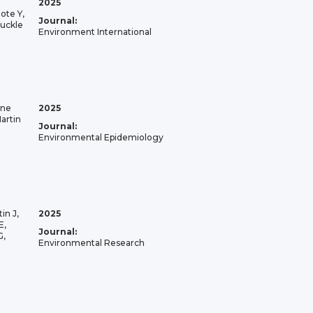
2025
ote Y,
Journal:
buckle
Environment International
ane
2025
artin
Journal:
Environmental Epidemiology
in J,
2025
E,
Journal:
G,
Environmental Research