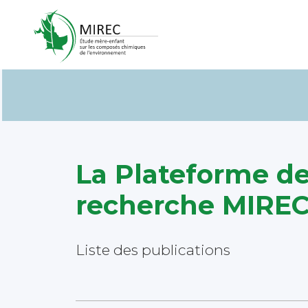
La Plateforme d
recherche MIR
Liste des publications