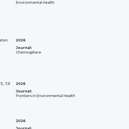
Environmental Health
eton
2026
Journal:
Chemosphere
E, Till
2026
Journal:
Frontiers in Environmental Health
2026
Journal: