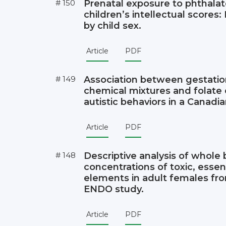
# 150
Prenatal exposure to phthala
children’s intellectual scores:
by child sex.
Article
PDF
# 149
Association between gestatio
chemical mixtures and folate
autistic behaviors in a Canadia
Article
PDF
# 148
Descriptive analysis of whole
concentrations of toxic, essent
elements in adult females fr
ENDO study.
Article
PDF