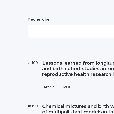
Recherche
# 160.
Lessons learned from longitu
and birth cohort studies: info
reproductive health research 
Article
PDF
# 159.
Chemical mixtures and birth 
of multipollutant models in t