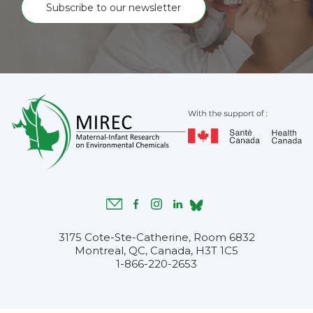
Subscribe to our newsletter
3175 Cote-Ste-Catherine, Room 6832
Montreal, QC, Canada, H3T 1C5
1-866-220-2653