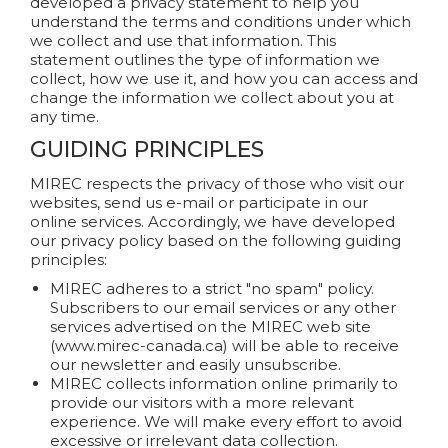
developed a privacy statement to help you
understand the terms and conditions under which
we collect and use that information. This
statement outlines the type of information we
collect, how we use it, and how you can access and
change the information we collect about you at
any time.
GUIDING PRINCIPLES
MIREC respects the privacy of those who visit our
websites, send us e-mail or participate in our
online services. Accordingly, we have developed
our privacy policy based on the following guiding
principles:
MIREC adheres to a strict "no spam" policy.
Subscribers to our email services or any other
services advertised on the MIREC web site
(www.mirec-canada.ca) will be able to receive
our newsletter and easily unsubscribe.
MIREC collects information online primarily to
provide our visitors with a more relevant
experience. We will make every effort to avoid
excessive or irrelevant data collection.