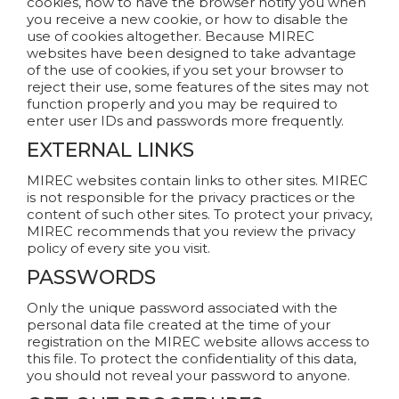
cookies, how to have the browser notify you when
you receive a new cookie, or how to disable the
use of cookies altogether. Because MIREC
websites have been designed to take advantage
of the use of cookies, if you set your browser to
reject their use, some features of the sites may not
function properly and you may be required to
enter user IDs and passwords more frequently.
EXTERNAL LINKS
MIREC websites contain links to other sites. MIREC
is not responsible for the privacy practices or the
content of such other sites. To protect your privacy,
MIREC recommends that you review the privacy
policy of every site you visit.
PASSWORDS
Only the unique password associated with the
personal data file created at the time of your
registration on the MIREC website allows access to
this file. To protect the confidentiality of this data,
you should not reveal your password to anyone.