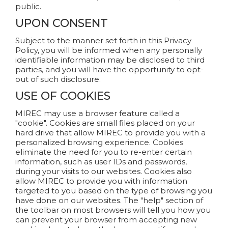
public.
UPON CONSENT
Subject to the manner set forth in this Privacy
Policy, you will be informed when any personally
identifiable information may be disclosed to third
parties, and you will have the opportunity to opt-
out of such disclosure.
USE OF COOKIES
MIREC may use a browser feature called a
"cookie". Cookies are small files placed on your
hard drive that allow MIREC to provide you with a
personalized browsing experience. Cookies
eliminate the need for you to re-enter certain
information, such as user IDs and passwords,
during your visits to our websites. Cookies also
allow MIREC to provide you with information
targeted to you based on the type of browsing you
have done on our websites. The "help" section of
the toolbar on most browsers will tell you how you
can prevent your browser from accepting new