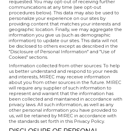
requested. You may opt-out of receiving further
communications at any time (see opt-out
procedures below). This data may also be used to
personalize your experience on our sites by
providing content that matches your interests and
geographic location. Finally, we may aggregate the
information you give us (such as demographic
information) to update our sites. This data will not
be disclosed to others except as described in the
"Disclosure of Personal Information" and "Use of
Cookies" sections.
Information collected from other sources: To help
us better understand and respond to your needs
and interests, MIREC may receive information
about you from other sources in the future. MIREC
will require any supplier of such information to
represent and warrant that the information has
been collected and maintained in accordance with
privacy laws. All such information, as well as any
other personal information you have provided to
us, will be retained by MIREC in accordance with
the standards set forth in this Privacy Policy.
DISCLOSURE OF PERSONAL