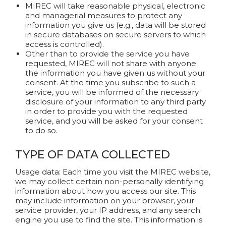
MIREC will take reasonable physical, electronic
and managerial measures to protect any
information you give us (e.g., data will be stored
in secure databases on secure servers to which
access is controlled).
Other than to provide the service you have
requested, MIREC will not share with anyone
the information you have given us without your
consent. At the time you subscribe to such a
service, you will be informed of the necessary
disclosure of your information to any third party
in order to provide you with the requested
service, and you will be asked for your consent
to do so.
TYPE OF DATA COLLECTED
Usage data: Each time you visit the MIREC website,
we may collect certain non-personally identifying
information about how you access our site. This
may include information on your browser, your
service provider, your IP address, and any search
engine you use to find the site. This information is