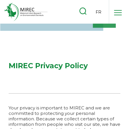
.
FR
.
.
MIREC
Privacy Policy
Your privacy is important to MIREC and we are
committed to protecting your personal
information. Because we collect certain types of
information from people who visit our site, we have