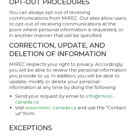
OPT-OUT PROCEDURES
You can always opt out of receiving
communications from MIREC. Our sites allow users
to opt-out of receiving communications at the
point where personal information is requested, or
in another manner that will be specified.
CORRECTION, UPDATE, AND
DELETION OF INFORMATION
MIREC respects your right to privacy. Accordingly,
you will be able to review the personal information
you provide to us. In addition, you will be able to
update, modify or delete your personal
information at any time by doing the following:
Send your request by email to
info@mirec-
canada.ca
Visit
www.mirec-canada.ca
and use the "Contact
us" form
EXCEPTIONS