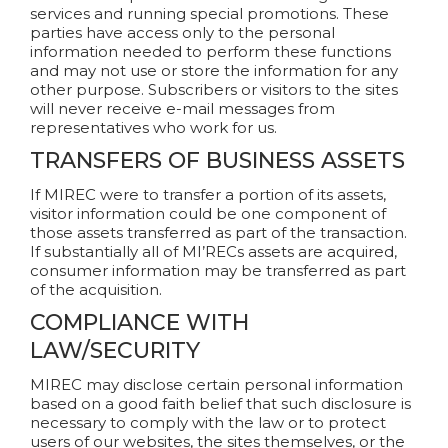
services and running special promotions. These
parties have access only to the personal
information needed to perform these functions
and may not use or store the information for any
other purpose. Subscribers or visitors to the sites
will never receive e-mail messages from
representatives who work for us.
TRANSFERS OF BUSINESS ASSETS
If MIREC were to transfer a portion of its assets,
visitor information could be one component of
those assets transferred as part of the transaction.
If substantially all of MI’RECs assets are acquired,
consumer information may be transferred as part
of the acquisition.
COMPLIANCE WITH
LAW/SECURITY
MIREC may disclose certain personal information
based on a good faith belief that such disclosure is
necessary to comply with the law or to protect
users of our websites, the sites themselves, or the