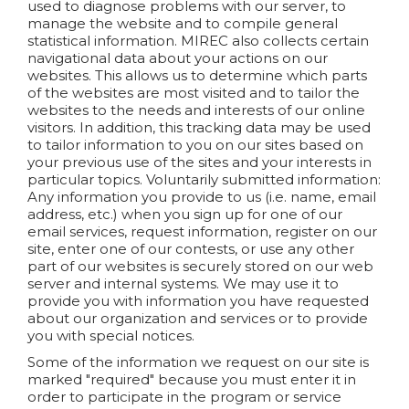
used to diagnose problems with our server, to
manage the website and to compile general
statistical information. MIREC also collects certain
navigational data about your actions on our
websites. This allows us to determine which parts
of the websites are most visited and to tailor the
websites to the needs and interests of our online
visitors. In addition, this tracking data may be used
to tailor information to you on our sites based on
your previous use of the sites and your interests in
particular topics.
Voluntarily submitted information:
Any information you provide to us (i.e. name, email
address, etc.) when you sign up for one of our
email services, request information, register on our
site, enter one of our contests, or use any other
part of our websites is securely stored on our web
server and internal systems. We may use it to
provide you with information you have requested
about our organization and services or to provide
you with special notices.
Some of the information we request on our site is
marked "required" because you must enter it in
order to participate in the program or service