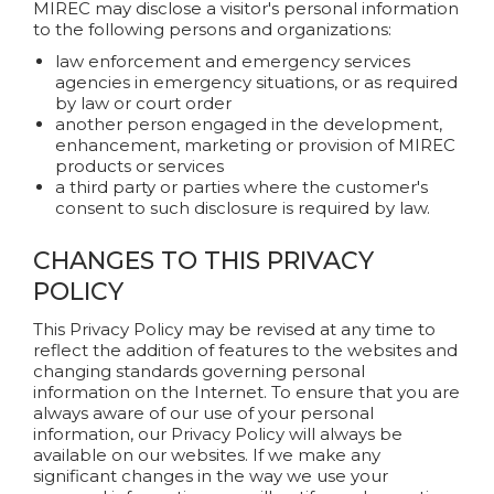
MIREC may disclose a visitor's personal information
to the following persons and organizations:
law enforcement and emergency services
agencies in emergency situations, or as required
by law or court order
another person engaged in the development,
enhancement, marketing or provision of MIREC
products or services
a third party or parties where the customer's
consent to such disclosure is required by law.
CHANGES TO THIS PRIVACY
POLICY
This Privacy Policy may be revised at any time to
reflect the addition of features to the websites and
changing standards governing personal
information on the Internet. To ensure that you are
always aware of our use of your personal
information, our Privacy Policy will always be
available on our websites. If we make any
significant changes in the way we use your