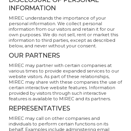
INFORMATION
MIREC understands the importance of your
personal information. We collect personal
information from our visitors and retain it for our
own purposes. We do not sell, rent or market this
information to third parties, except as described
below, and never without your consent.
OUR PARTNERS
MIREC may partner with certain companies at
various times to provide expanded services to our
website visitors. As part of these relationships,
MIREC may share with these companies the use of
certain interactive website features. Information
provided by visitors through such interactive
features is available to MIREC and its partners.
REPRESENTATIVES
MIREC may call on other companies and
individuals to perform certain functions on its
behalf. Examples include administering email