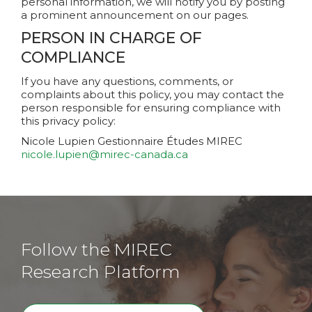
personal information, we will notify you by posting
a prominent announcement on our pages.
PERSON IN CHARGE OF
COMPLIANCE
If you have any questions, comments, or
complaints about this policy, you may contact the
person responsible for ensuring compliance with
this privacy policy:
Nicole Lupien
Gestionnaire Études MIREC
nicole.lupien@mirec-canada.ca
Follow the MIREC
Research Platform