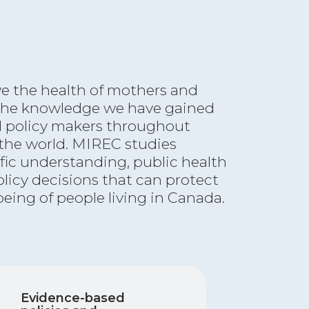
ve the health of mothers and
 the knowledge we have gained
d policy makers throughout
he world. MIREC studies
ific understanding, public health
olicy decisions that can protect
being of people living in Canada.
Evidence-based