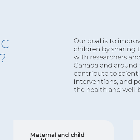
EC
Our goal is to impro
children by sharing
t?
with researchers an
Canada and around t
contribute to scient
interventions, and p
the health and well-
Maternal and child