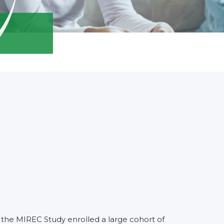
the MIREC Study enrolled a large cohort of