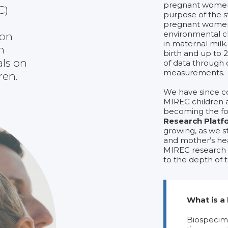
pregnant women 
C)
purpose of the 
pregnant women
environmental ch
 on
in maternal milk
h
birth and up to 2
als on
of data through 
measurements.
ren.
We have since c
MIREC children 
becoming the fo
Research Platf
growing, as we s
and mother’s hea
MIREC research b
to the depth of
What is a
Biospecime