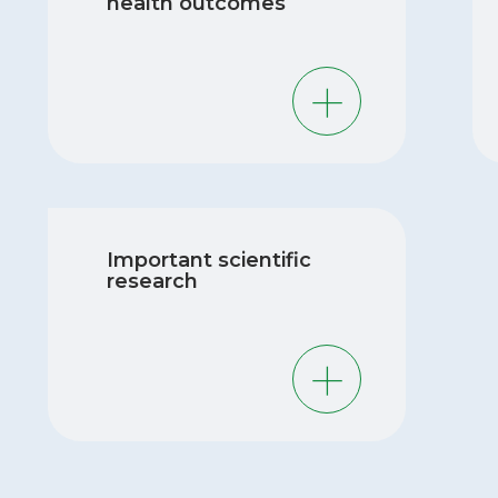
health outcomes
MIREC is one of the few sources of data
MI
on negative health outcomes in mothers
by
and children living in Canada. Our
pri
research provides valuable insights into
stu
potential risks and protective factors. This
Important scientific
evi
information can help healthcare providers
research
pol
to understand risk factors and guide their
rel
patients in making decisions about their
ch
health.
Thanks to the wealth of data that our
MIREC participants have provided, we
have been able to publish over