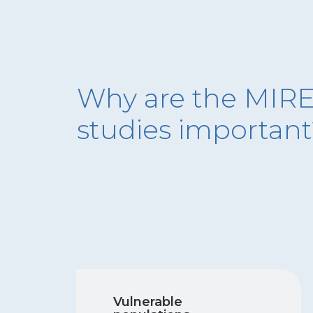
Why are the MIR
studies importan
Vulnerable