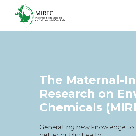
The Maternal-In
Research on En
Chemicals (MIR
Generating new knowledge to
better public health.