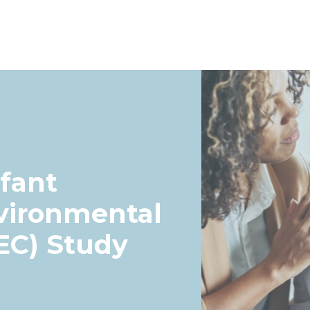
fant
vironmental
EC) Study