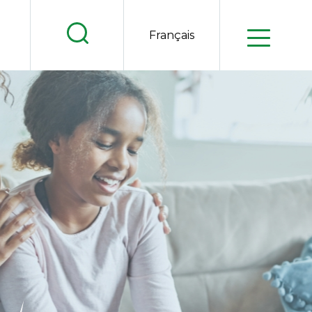
.
Français
.
.