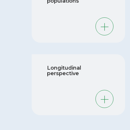
populations
Developing fetuses and babies are more
vulnerable to the adverse effects of
chemical exposure because their brains
and organ systems are not fully
developed and they are growing rapidly.
Longitudinal
Pregnant women are also vulnerable to
perspective
the adverse effects of chemical exposure
due to changes in their bodies during
pregnancy. Exposure to chemicals in early
life and during pregnancy can have long-
lasting health effects, and we need to
better understand these effects.
The MIREC Research Platform has
followed our cohort of nearly 2000
women and their children since 2008,