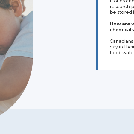
tissues an
research p
be stored 
How are w
chemicals
Canadians 
day in the
food, wate