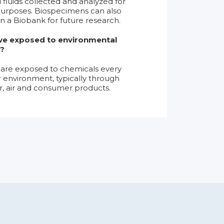
d fluids collected and analyzed for
urposes. Biospecimens can also
in a Biobank for future research.
e exposed to environmental
?
are exposed to chemicals every
ir environment, typically through
r, air and consumer products.