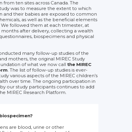
from ten sites across Canada. The
study was to measure the extent to which
 and their babies are exposed to common
emicals, as well as the beneficial elements
. We followed them at each trimester, at
 months after delivery, collecting a wealth
questionnaires, biospecimens and physical
onducted many follow-up studies of the
and mothers, the original MIREC Study
undation of what we now call
the MIREC
orm
. The list of follow-up studies is ever-
tudy various aspects of the MIREC children’s
lth over time. The ongoing participation in
y our study participants continues to add
 the MIREC Research Platform.
 biospecimen?
ns are blood, urine or other