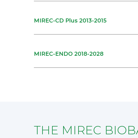
MIREC-CD Plus 2013-2015
MIREC-ENDO 2018-2028
THE MIREC BIO