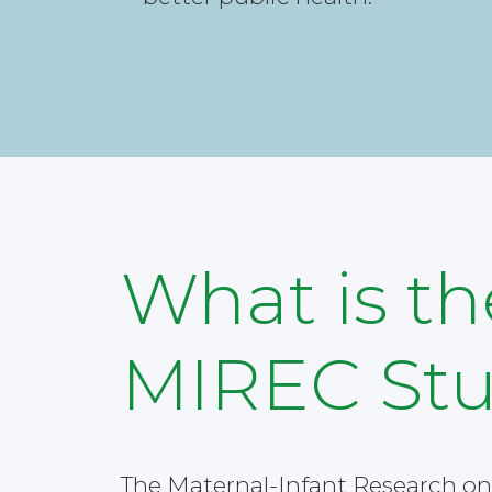
What is th
MIREC St
The Maternal-Infant Research on