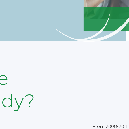
e
udy?
From 2008-2011, 