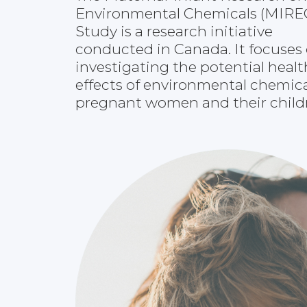
Environmental Chemicals (MIRE
Study is a research initiative
conducted in Canada. It focuses
investigating the potential healt
effects of environmental chemic
pregnant women and their child