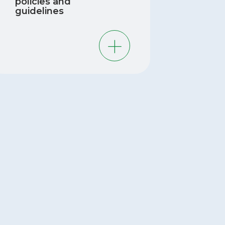
policies and
guidelines
REC has measured chemicals identified
 the Government of Canada as
orities. The findings of the MIREC
dies contribute to the scientific
dence that is used for developing
icies, guidelines, and regulations
ated to various types of environmental
emicals.