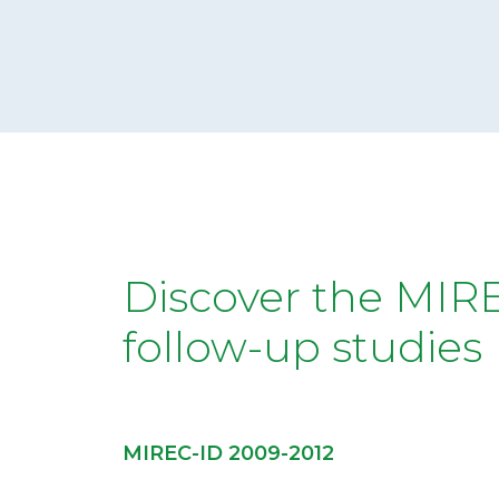
collecting data at multiple time points,
from pregnancy to birth, in early
childhood, and now into the adolescence
of the MIREC children. We are now also
studying the MIREC mothers as they
reach perimenopause. MIREC has
collected over 300 biomarkers of
chemical exposures and nutritional status.
Our extensive collection of biomonitoring
data continues to grow with each follow-
up study, which allows researchers to
pivot efficiently to address new or
emerging chemical concerns.
Discover the MIR
follow-up studies
MIREC-ID 2009-2012