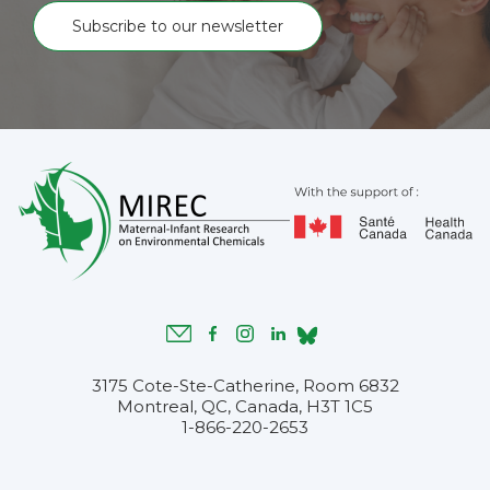
Subscribe to our newsletter
3175 Cote-Ste-Catherine, Room 6832
Montreal, QC, Canada, H3T 1C5
1-866-220-2653