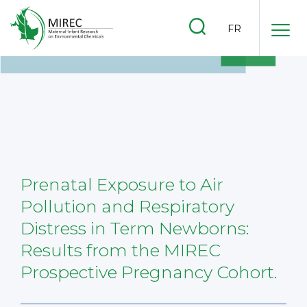
.
FR
.
.
Prenatal Exposure to Air
Pollution and Respiratory
Distress in Term Newborns:
Results from the MIREC
Prospective Pregnancy Cohort.