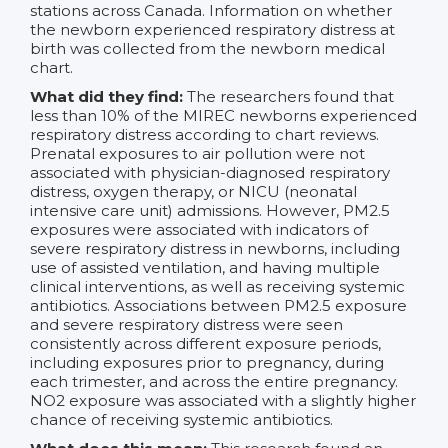
stations across Canada. Information on whether
the newborn experienced respiratory distress at
birth was collected from the newborn medical
chart.
What did they find:
The researchers found that
less than 10% of the MIREC newborns experienced
respiratory distress according to chart reviews.
Prenatal exposures to air pollution were not
associated with physician-diagnosed respiratory
distress, oxygen therapy, or NICU (neonatal
intensive care unit) admissions. However, PM2.5
exposures were associated with indicators of
severe respiratory distress in newborns, including
use of assisted ventilation, and having multiple
clinical interventions, as well as receiving systemic
antibiotics. Associations between PM2.5 exposure
and severe respiratory distress were seen
consistently across different exposure periods,
including exposures prior to pregnancy, during
each trimester, and across the entire pregnancy.
NO2 exposure was associated with a slightly higher
chance of receiving systemic antibiotics.