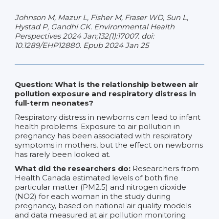
Johnson M, Mazur L, Fisher M, Fraser WD, Sun L,
Hystad P, Gandhi CK. Environmental Health
Perspectives 2024 Jan;132(1):17007. doi:
10.1289/EHP12880. Epub 2024 Jan 25
Question: What is the relationship between air
pollution exposure and respiratory distress in
full-term neonates?
Respiratory distress in newborns can lead to infant
health problems. Exposure to air pollution in
pregnancy has been associated with respiratory
symptoms in mothers, but the effect on newborns
has rarely been looked at.
What did the researchers do:
Researchers from
Health Canada estimated levels of both fine
particular matter (PM2.5) and nitrogen dioxide
(NO2) for each woman in the study during
pregnancy, based on national air quality models
and data measured at air pollution monitoring