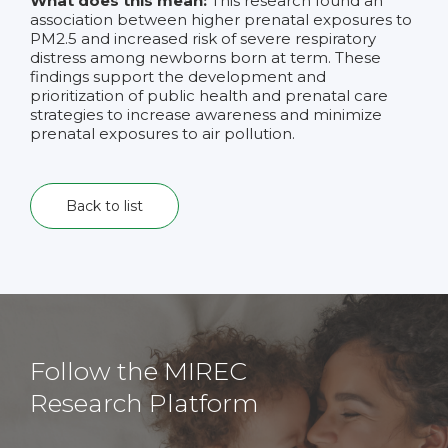
What does this mean:
This research found an
association between higher prenatal exposures to
PM2.5 and increased risk of severe respiratory
distress among newborns born at term. These
findings support the development and
prioritization of public health and prenatal care
strategies to increase awareness and minimize
prenatal exposures to air pollution.
Back to list
Follow the MIREC
Research Platform