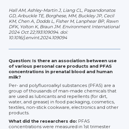
Hall AM, Ashley-Martin J, Liang CL, Papandonatos
GD, Arbuckle TE, Borghese, MM, Buckley JP, Cecil
KM, Chen A, Dodds L, Fisher M, Lanphear BP, Rawn
DFK, Yolton K, Braun JM. Environment International
2024 Oct 22;193:109094. doi:
10.1016/j.envint.2024.109094
Question: Is there an association between use
of various personal care products and PFAS
concentrations in prenatal blood and human
milk?
Per- and polyfluoroalkyl substances (PFAS) are a
group of thousands of man-made chemicals that
are used as lubricants and repellents (for dirt,
water, and grease) in food packaging, cosmetics,
textiles, non-stick cookware, electronics and other
products.
What did the researchers do:
PFAS
concentrations were measured in 1st trimester