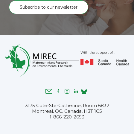
Subscribe to our newsletter
3175 Cote-Ste-Catherine, Room 6832
Montreal, QC, Canada, H3T 1C5
1-866-220-2653