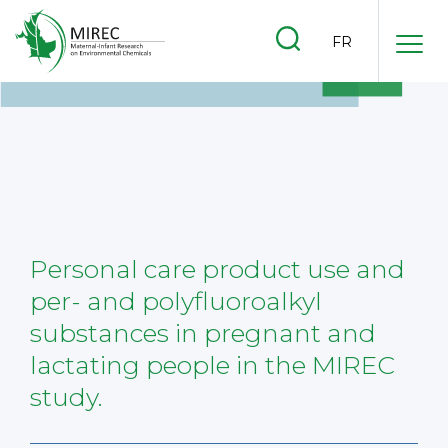
.
FR
.
.
Personal care product use and
per- and polyfluoroalkyl
substances in pregnant and
lactating people in the MIREC
study.