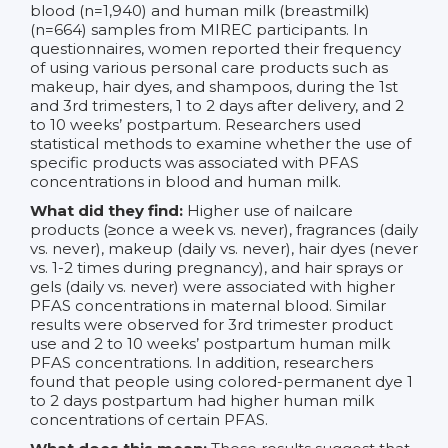
blood (n=1,940) and human milk (breastmilk)
(n=664) samples from MIREC participants. In
questionnaires, women reported their frequency
of using various personal care products such as
makeup, hair dyes, and shampoos, during the 1st
and 3rd trimesters, 1 to 2 days after delivery, and 2
to 10 weeks’ postpartum. Researchers used
statistical methods to examine whether the use of
specific products was associated with PFAS
concentrations in blood and human milk.
What did they find:
Higher use of nailcare
products (≥once a week vs. never), fragrances (daily
vs. never), makeup (daily vs. never), hair dyes (never
vs. 1-2 times during pregnancy), and hair sprays or
gels (daily vs. never) were associated with higher
PFAS concentrations in maternal blood. Similar
results were observed for 3rd trimester product
use and 2 to 10 weeks’ postpartum human milk
PFAS concentrations. In addition, researchers
found that people using colored-permanent dye 1
to 2 days postpartum had higher human milk
concentrations of certain PFAS.