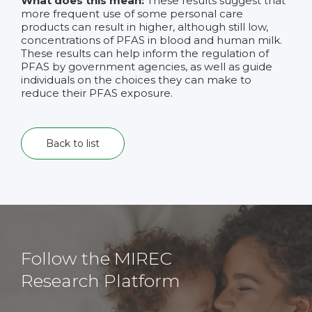
What does this mean:
These results suggest that
more frequent use of some personal care
products can result in higher, although still low,
concentrations of PFAS in blood and human milk.
These results can help inform the regulation of
PFAS by government agencies, as well as guide
individuals on the choices they can make to
reduce their PFAS exposure.
Back to list
Follow the MIREC
Research Platform