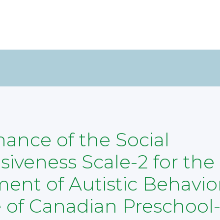
ance of the Social
iveness Scale-2 for the
ent of Autistic Behavior
 of Canadian Preschool