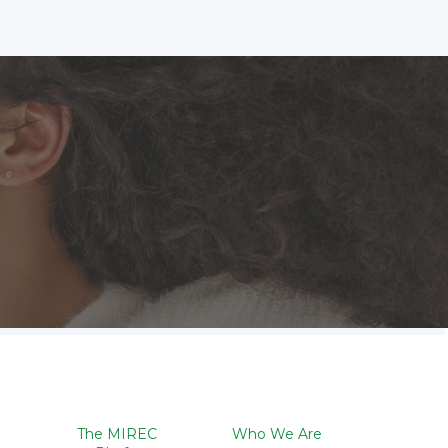
The MIREC
Who We Are