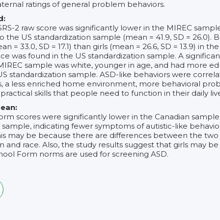
ternal ratings of general problem behaviors.
d:
SRS-2 raw score was significantly lower in the MIREC sampl
o the US standardization sample (mean = 41.9, SD = 26.0). 
an = 33.0, SD = 17.1) than girls (mean = 26.6, SD = 13.9) in 
ce was found in the US standardization sample. A significant
 MIREC sample was white, younger in age, and had more e
S standardization sample. ASD-like behaviors were correla
ties, a less enriched home environment, more behavioral pr
 practical skills that people need to function in their daily live
ean:
orm scores were significantly lower in the Canadian sampl
 sample, indicating fewer symptoms of autistic-like behav
his may be because there are differences between the two
 and race. Also, the study results suggest that girls may be
ool Form norms are used for screening ASD.