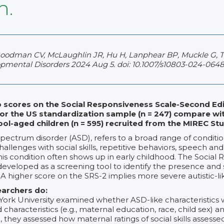
n.
Goodman CV, McLaughlin JR, Hu H, Lanphear BP, Muckle G, Til
mental Disorders 2024 Aug 5. doi: 10.1007/s10803-024-0648
 scores on the Social Responsiveness Scale-Second Edi
or the US standardization sample (n = 247) compare wi
ol-aged children (n = 595) recruited from the MIREC St
spectrum disorder (ASD), refers to a broad range of conditio
allenges with social skills, repetitive behaviors, speech an
s condition often shows up in early childhood. The Social
eveloped as a screening tool to identify the presence and se
 A higher score on the SRS-2 implies more severe autistic-li
earchers do:
ork University examined whether ASD-like characteristics 
 characteristics (e.g., maternal education, race, child sex) an
ion, they assessed how maternal ratings of social skills assess