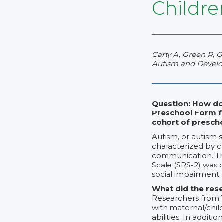
Childre
Carty A, Green R, 
Autism and Develop
Question: How do
Preschool Form f
cohort of prescho
Autism, or autism 
characterized by ch
communication. Thi
Scale (SRS-2) was d
social impairment.
What did the res
Researchers from Y
with maternal/child
abilities. In addit