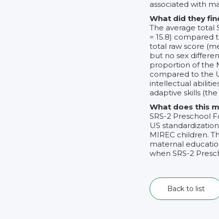
associated with ma
What did they fin
The average total 
= 15.8) compared t
total raw score (me
but no sex differen
proportion of the
compared to the U
intellectual abili
adaptive skills (the
What does this m
SRS-2 Preschool F
US standardization
MIREC children. T
maternal education
when SRS-2 Presch
Back to list