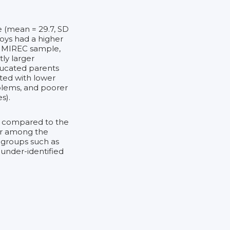
e (mean = 29.7, SD
Boys had a higher
the MIREC sample,
ly larger
ducated parents
ted with lower
oblems, and poorer
s).
e compared to the
ior among the
 groups such as
 under-identified