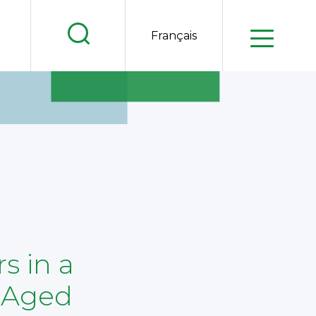
.
Français
.
.
s in a
-Aged