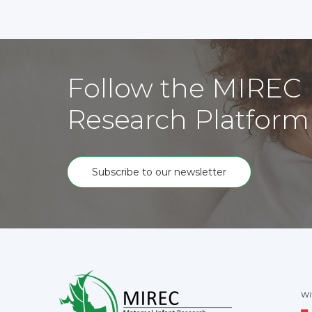
Follow the MIREC
Research Platform
Subscribe to our newsletter