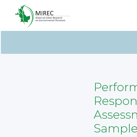
Perform
Respons
Assessm
Sample