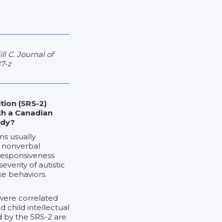
l C. Journal of
7-z
tion (SRS-2)
th a Canadian
udy?
ns usually
d nonverbal
 Responsiveness
verity of autistic
ke behaviors.
were correlated
d child intellectual
ed by the SRS-2 are