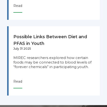
Read
Possible Links Between Diet and
PFAS in Youth
July 31 2025
MIREC researchers explored how certain
foods may be connected to blood levels of
“forever chemicals” in participating youth.
Read