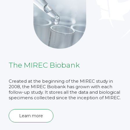
The MIREC Biobank
Created at the beginning of the MIREC study in
2008, the MIREC Biobank has grown with each
follow-up study. It stores all the data and biological
specimens collected since the inception of MIREC.
Learn more