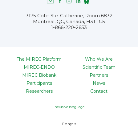
3175 Cote-Ste-Catherine, Room 6832
Montreal, QC, Canada, H3T 1C5
1-866-220-2653
The MIREC Platform
Who We Are
MIREC-ENDO
Scientific Team
MIREC Biobank
Partners
Participants
News
Researchers
Contact
Inclusive language
Français