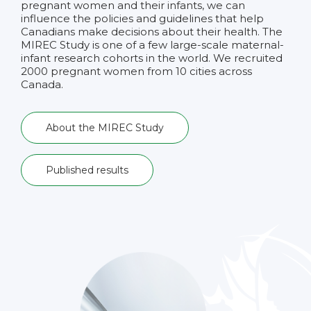
pregnant women and their infants, we can
influence the policies and guidelines that help
Canadians make decisions about their health. The
MIREC Study is one of a few large-scale maternal-
infant research cohorts in the world. We recruited
2000 pregnant women from 10 cities across
Canada.
About the MIREC Study
Published results