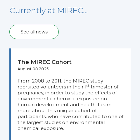
Currently at MIREC…
See all news
The MIREC Cohort
August 08 2025
From 2008 to 2011, the MIREC study
st
recruited volunteers in their 1
trimester of
pregnancy, in order to study the effects of
environmental chemical exposure on
human development and health. Learn
more about this unique cohort of
participants, who have contributed to one of
the largest studies on environmental
chemical exposure.