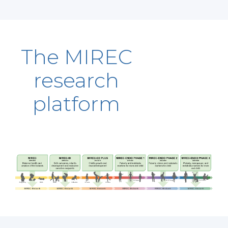
The MIREC
research
platform