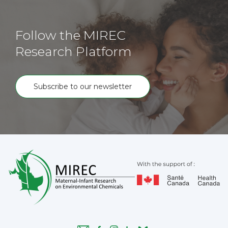
Follow the MIREC
Research Platform
Subscribe to our newsletter