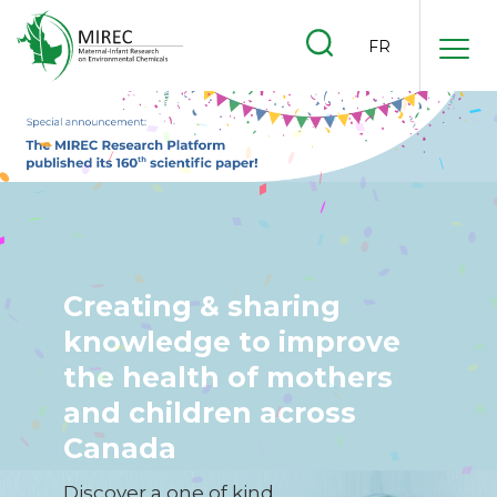
.
FR
.
.
Creating & sharing
knowledge to improve
the health of mothers
and children across
Canada
Discover a one of kind