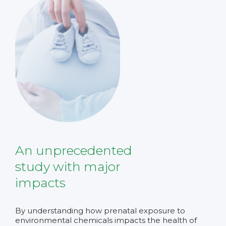
An unprecedented
study with major
impacts
By understanding how prenatal exposure to
environmental chemicals impacts the health of