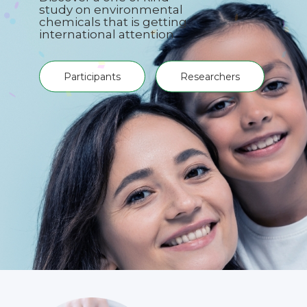
study on environmental
chemicals that is getting
international attention.
Participants
Researchers